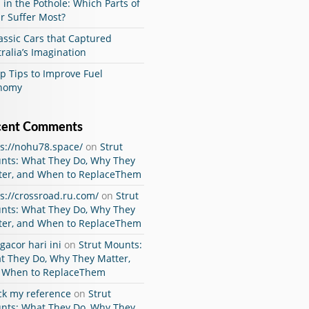
 in the Pothole: Which Parts of
r Suffer Most?
assic Cars that Captured
ralia’s Imagination
p Tips to Improve Fuel
nomy
cent Comments
ps://nohu78.space/
on
Strut
nts: What They Do, Why They
ter, and When to ReplaceThem
s://crossroad.ru.com/
on
Strut
nts: What They Do, Why They
ter, and When to ReplaceThem
 gacor hari ini
on
Strut Mounts:
t They Do, Why They Matter,
 When to ReplaceThem
ck my reference
on
Strut
nts: What They Do, Why They