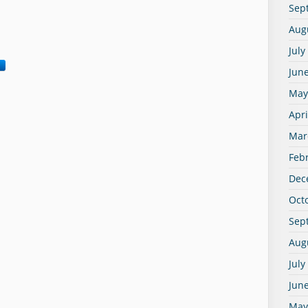
Sep
Aug
July
Jun
May
Apri
Mar
Feb
Dec
Oct
Sep
Aug
July
Jun
May