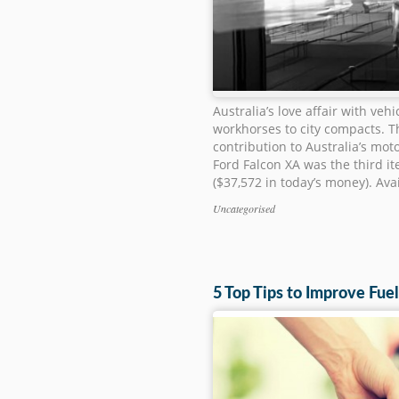
Australia’s love affair with veh
workhorses to city compacts. 
contribution to Australia’s mot
Ford Falcon XA was the third it
($37,572 in today’s money). Avai
Uncategorised
Categories
5 Top Tips to Improve Fu