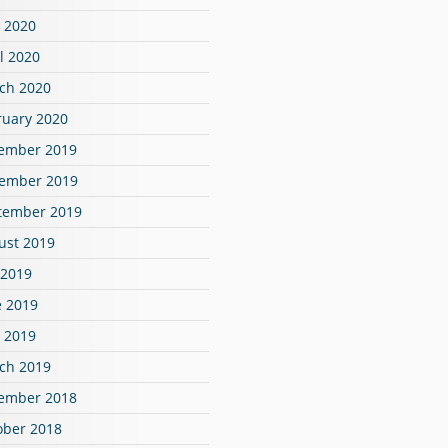
 2020
l 2020
ch 2020
ruary 2020
ember 2019
ember 2019
tember 2019
ust 2019
 2019
e 2019
 2019
ch 2019
ember 2018
ober 2018