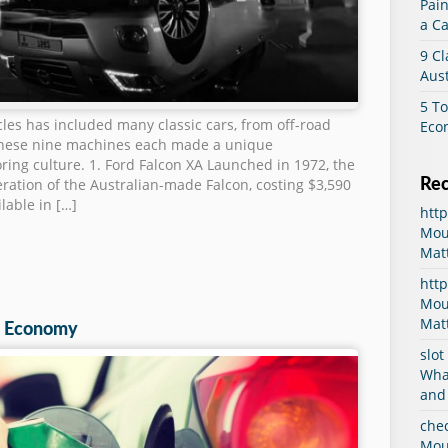
Pain
a Ca
9 Cl
Aust
5 To
icles has included many classic cars, from off-road
Eco
These nine machines each made a unique
oring culture. 1. Ford Falcon XA Launched in 1972, the
Re
eration of the Australian-made Falcon, costing $3,590
lable in […]
htt
Mou
Mat
http
Mou
Mat
el Economy
slot
Wha
and
che
Mou