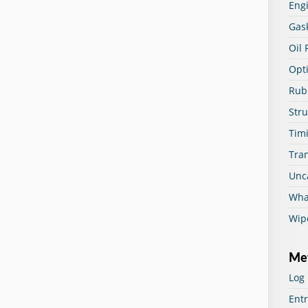
Eng
Gas
Oil 
Opti
Rub
Str
Timi
Tra
Unc
Wha
Wip
Me
Log 
Entr