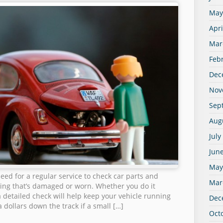
May
Apri
Mar
Feb
Dec
Nov
Sep
Aug
July
Jun
May
eed for a regular service to check car parts and
Mar
ng that’s damaged or worn. Whether you do it
 a detailed check will help keep your vehicle running
Dec
 dollars down the track if a small […]
Oct