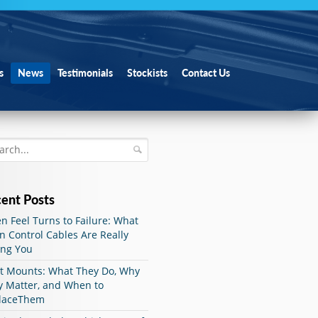
s
News
Testimonials
Stockists
Contact Us
ent Posts
 Feel Turns to Failure: What
 Control Cables Are Really
ing You
ut Mounts: What They Do, Why
y Matter, and When to
laceThem