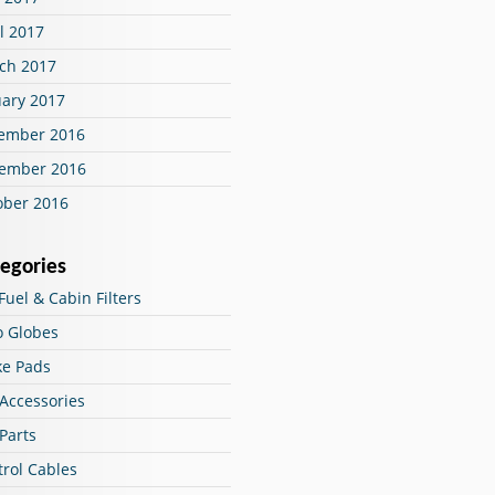
l 2017
ch 2017
uary 2017
ember 2016
ember 2016
ober 2016
egories
 Fuel & Cabin Filters
o Globes
ke Pads
 Accessories
Parts
trol Cables