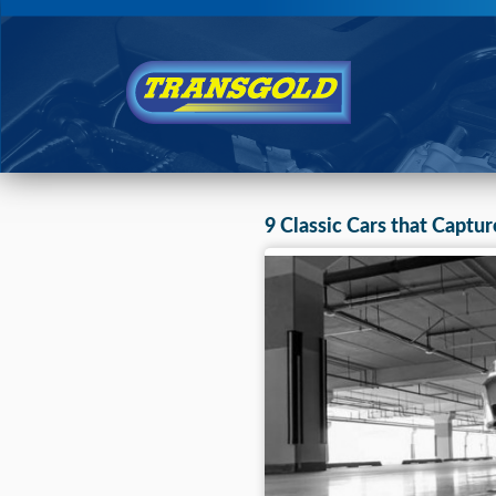
You are here:
Home
›
Blog
9 Classic Cars that Captur