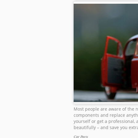
Most people are aware of the n
components and replace anythi
yourself or get a professional,
beautifully – and save you extra
Car Parts