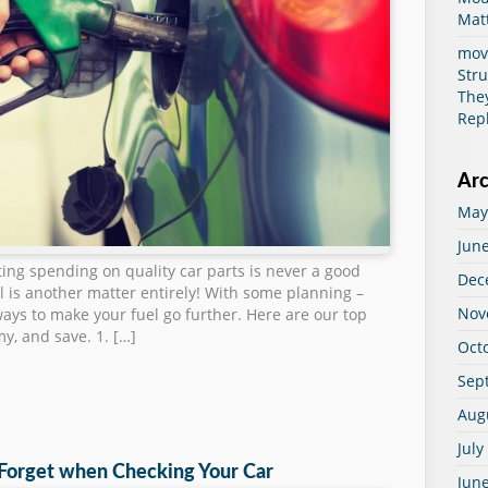
Mat
mov
Str
The
Rep
Arc
May
Jun
ting spending on quality car parts is never a good
Dec
ll is another matter entirely! With some planning –
Nov
ays to make your fuel go further. Here are our top
my, and save. 1. […]
Oct
Sep
Aug
July
 Forget when Checking Your Car
Jun