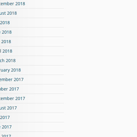
tember 2018
ust 2018
 2018
e 2018
 2018
l 2018
ch 2018
ruary 2018
ember 2017
ober 2017
tember 2017
ust 2017
 2017
e 2017
 2017