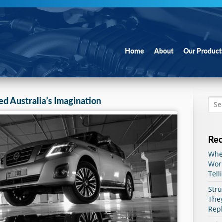
Go to:
Home
About
Our Product
ed Australia’s Imagination
Rec
When
Worn
Tell
Str
The
Rep