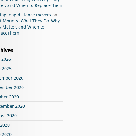
ter, and When to ReplaceThem
ing long distance movers
on
ut Mounts: What They Do, Why
y Matter, and When to
laceThem
hives
 2026
e 2025
ember 2020
ember 2020
ober 2020
tember 2020
ust 2020
 2020
e 2020