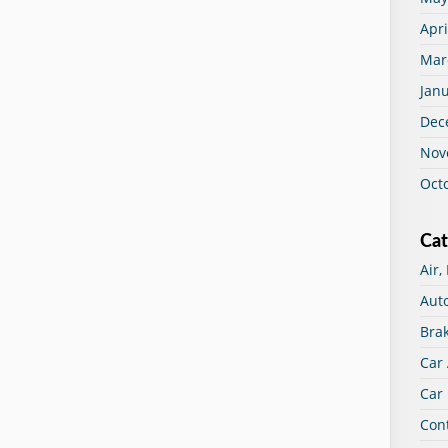
Apri
Mar
Jan
Dec
Nov
Oct
Cat
Air,
Aut
Bra
Car
Car 
Con