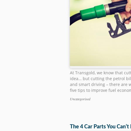
At Transgold, we know that cut
idea… but cutting the petrol bi
and smart driving – there are w
five tips to improve fuel econo
Uncategorised
Categories
The 4 Car Parts You Can’t