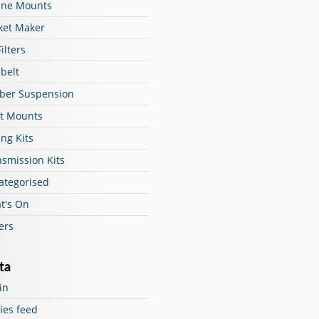
ine Mounts
ket Maker
Filters
belt
ber Suspension
ut Mounts
ng Kits
nsmission Kits
ategorised
t's On
ers
ta
in
ies feed