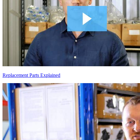
Replacement Parts Explained