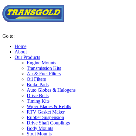
Go to:
Home
About
Our Products
Engine Mounts
Transmission Kits
Air & Fuel Filters
Oil Filters
Brake Pads
Auto Globes & Halogens
Drive Belts
Timing Kits
Wiper Blades & Refills
RTV Gasket Maker
Rubber Suspension
Drive Shaft Couplings
Body Mounts
Strut Mounts