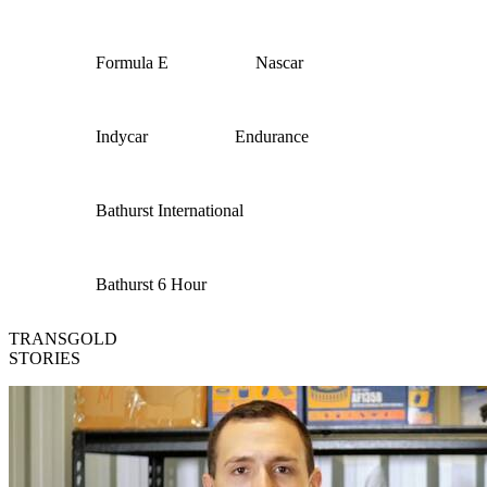
Formula E
Nascar
Indycar
Endurance
Bathurst International
Bathurst 6 Hour
TRANSGOLD
STORIES