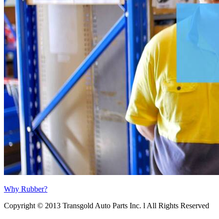
Why Rubber?
Copyright © 2013 Transgold Auto Parts Inc. l All Rights Reserved