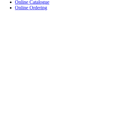
Online Catalogue
Online Ordering