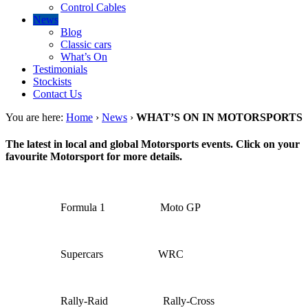
Control Cables
News
Blog
Classic cars
What’s On
Testimonials
Stockists
Contact Us
You are here:
Home
›
News
›
WHAT’S ON IN MOTORSPORTS
The latest in local and global Motorsports events. Click on your
favourite Motorsport for more details.
Formula 1
Moto GP
Supercars
WRC
Rally-Raid
Rally-Cross