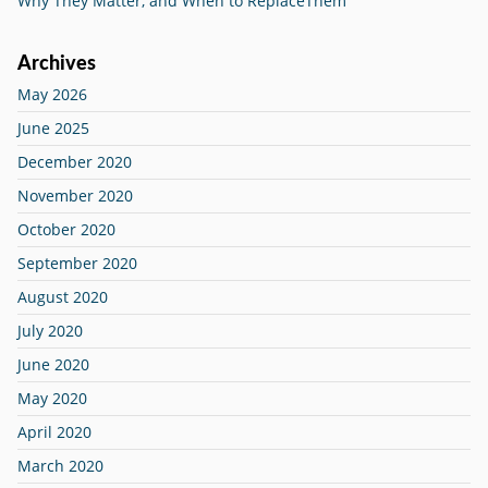
Why They Matter, and When to ReplaceThem
Archives
May 2026
June 2025
December 2020
November 2020
October 2020
September 2020
August 2020
July 2020
June 2020
May 2020
April 2020
March 2020