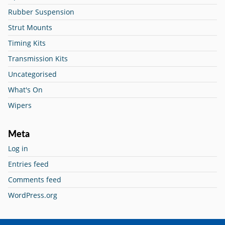
Rubber Suspension
Strut Mounts
Timing Kits
Transmission Kits
Uncategorised
What's On
Wipers
Meta
Log in
Entries feed
Comments feed
WordPress.org