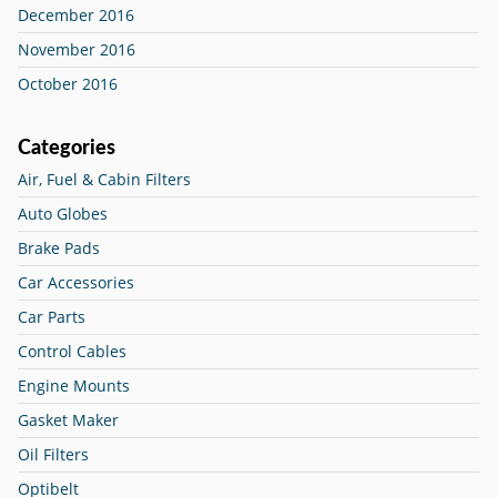
December 2016
November 2016
October 2016
Categories
Air, Fuel & Cabin Filters
Auto Globes
Brake Pads
Car Accessories
Car Parts
Control Cables
Engine Mounts
Gasket Maker
Oil Filters
Optibelt