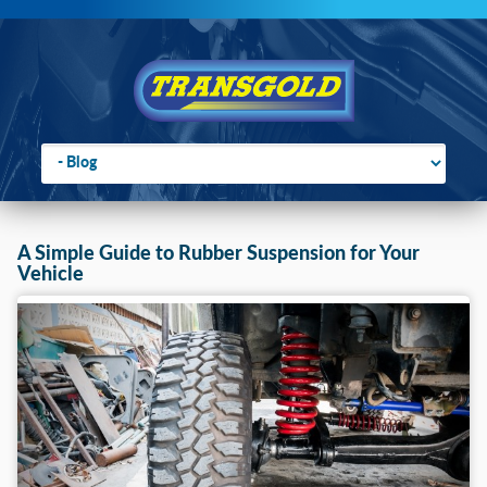
Go to:
You are here:
Home
›
2018
›
March
A Simple Guide to Rubber Suspension for Your
Vehicle