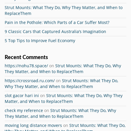
Strut Mounts: What They Do, Why They Matter, and When to
ReplaceThem
Pain in the Pothole: Which Parts of a Car Suffer Most?
9 Classic Cars that Captured Australia’s Imagination
5 Top Tips to Improve Fuel Economy
Recent Comments
https://nohu78.space/
on
Strut Mounts: What They Do, Why
They Matter, and When to ReplaceThem
https://crossroad.ru.com/
on
Strut Mounts: What They Do,
Why They Matter, and When to ReplaceThem
slot gacor hari ini
on
Strut Mounts: What They Do, Why They
Matter, and When to ReplaceThem
check my reference
on
Strut Mounts: What They Do, Why
They Matter, and When to ReplaceThem
moving long distance movers
on
Strut Mounts: What They Do,