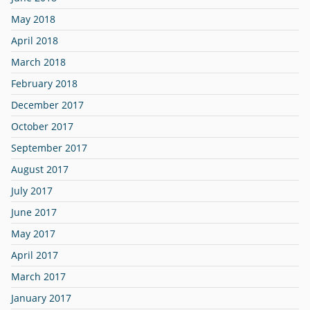
May 2018
April 2018
March 2018
February 2018
December 2017
October 2017
September 2017
August 2017
July 2017
June 2017
May 2017
April 2017
March 2017
January 2017