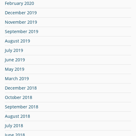
February 2020
December 2019
November 2019
September 2019
August 2019
July 2019
June 2019
May 2019
March 2019
December 2018
October 2018
September 2018
August 2018
July 2018
June 2018