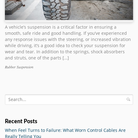
A vehicle’s suspension is a critical factor in ensuring a
smooth, safe ride and good handling. If you’ve experienced
any response issues with the steering, or increased vibration
while driving, it’s a good idea to check your suspension for
wear and tear. In addition to the springs, shock absorbers
and struts, one of the parts […]
Rubber Suspension
Categories
Tags
Recent Posts
When Feel Turns to Failure: What Worn Control Cables Are
Really Telling You