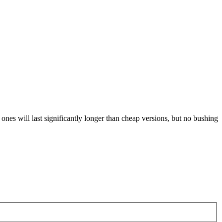
ones will last significantly longer than cheap versions, but no bushing