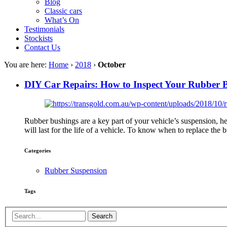
Blog
Classic cars
What’s On
Testimonials
Stockists
Contact Us
You are here:
Home
›
2018
›
October
DIY Car Repairs: How to Inspect Your Rubber 
Rubber bushings are a key part of your vehicle’s suspension, he
will last for the life of a vehicle. To know when to replace the
Categories
Rubber Suspension
Tags