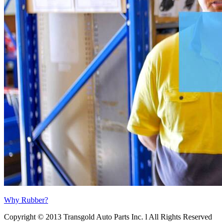
Why Rubber?
Copyright © 2013 Transgold Auto Parts Inc. l All Rights Reserved