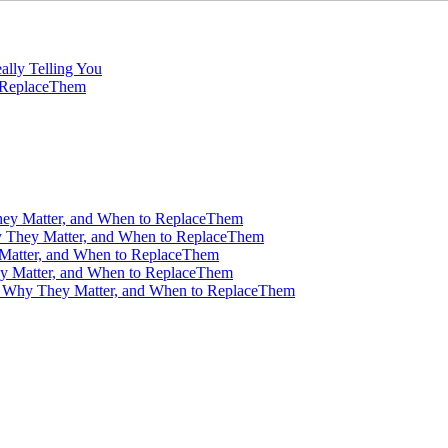
ally Telling You
o ReplaceThem
ey Matter, and When to ReplaceThem
 They Matter, and When to ReplaceThem
Matter, and When to ReplaceThem
y Matter, and When to ReplaceThem
, Why They Matter, and When to ReplaceThem