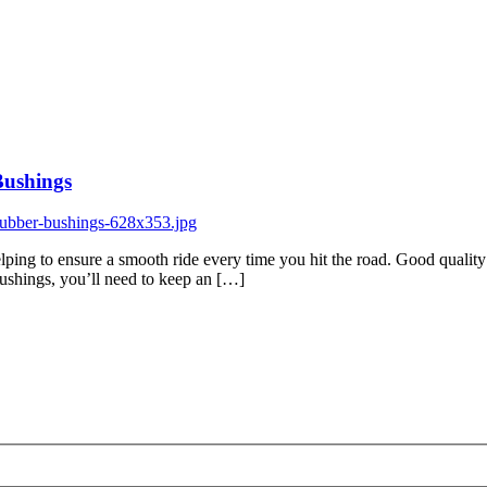
Bushings
lping to ensure a smooth ride every time you hit the road. Good quality 
 bushings, you’ll need to keep an […]