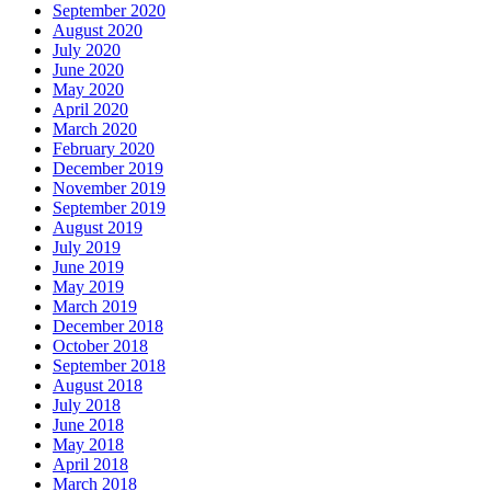
September 2020
August 2020
July 2020
June 2020
May 2020
April 2020
March 2020
February 2020
December 2019
November 2019
September 2019
August 2019
July 2019
June 2019
May 2019
March 2019
December 2018
October 2018
September 2018
August 2018
July 2018
June 2018
May 2018
April 2018
March 2018