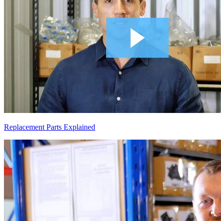
Replacement Parts Explained