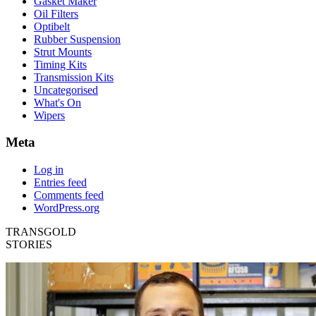
Gasket Maker
Oil Filters
Optibelt
Rubber Suspension
Strut Mounts
Timing Kits
Transmission Kits
Uncategorised
What's On
Wipers
Meta
Log in
Entries feed
Comments feed
WordPress.org
TRANSGOLD
STORIES