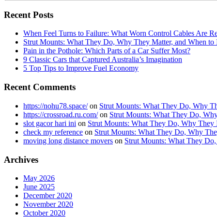
Recent Posts
When Feel Turns to Failure: What Worn Control Cables Are Re
Strut Mounts: What They Do, Why They Matter, and When t
Pain in the Pothole: Which Parts of a Car Suffer Most?
9 Classic Cars that Captured Australia’s Imagination
5 Top Tips to Improve Fuel Economy
Recent Comments
https://nohu78.space/
on
Strut Mounts: What They Do, Why Th
https://crossroad.ru.com/
on
Strut Mounts: What They Do, Why
slot gacor hari ini
on
Strut Mounts: What They Do, Why They 
check my reference
on
Strut Mounts: What They Do, Why The
moving long distance movers
on
Strut Mounts: What They Do
Archives
May 2026
June 2025
December 2020
November 2020
October 2020