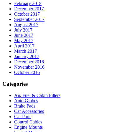
February 2018
December 2017
October 2017
September 2017
August 2017
July 2017
June 2017
May 2017
April 2017
March 2017
January 2017
December 2016
November 2016
October 2016
Categories
Air, Fuel & Cabin Filters
Auto Globes
Brake Pads
Car Accessories
Car Parts
Control Cables
Engine Mounts