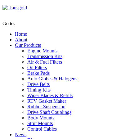
Go to:
Home
About
Our Products
Engine Mounts
Transmission Kits
Air & Fuel Filters
Oil Filters
Brake Pads
Auto Globes & Halogens
Drive Belts
Timing Kits
Wiper Blades & Refills
RTV Gasket Maker
Rubber Suspension
Drive Shaft Couplings
Body Mounts
Strut Mounts
Control Cables
News