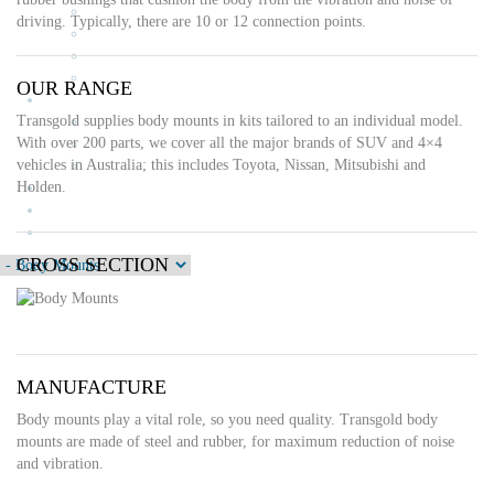
Drive Shaft Couplings
driving. Typically, there are 10 or 12 connection points.
Body Mounts
Strut Mounts
Control Cables
OUR RANGE
News
Transgold supplies body mounts in kits tailored to an individual model.
Blog
With over 200 parts, we cover all the major brands of SUV and 4×4
Classic cars
vehicles in Australia; this includes Toyota, Nissan, Mitsubishi and
What’s On
Holden.
Testimonials
Stockists
Contact Us
CROSS SECTION
MANUFACTURE
Body mounts play a vital role, so you need quality. Transgold body
mounts are made of steel and rubber, for maximum reduction of noise
and vibration.