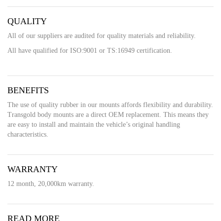
QUALITY
All of our suppliers are audited for quality materials and reliability.
All have qualified for ISO:9001 or TS:16949 certification.
BENEFITS
The use of quality rubber in our mounts affords flexibility and durability.
Transgold body mounts are a direct OEM replacement. This means they
are easy to install and maintain the vehicle’s original handling
characteristics.
WARRANTY
12 month, 20,000km warranty.
READ MORE