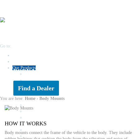
Go to:
Home
About
Our Products
BODY MOUNTS
Engine Mounts
Transmission Kits
Air & Fuel Filters
Find a Dealer
Oil Filters
You are here:
Home
›
Body Mounts
Brake Pads
Auto Globes & Halogens
Drive Belts
Timing Kits
HOW IT WORKS
Wiper Blades & Refills
RTV Gasket Maker
Body mounts connect the frame of the vehicle to the body. They include
Rubber Suspension
rubber bushings that cushion the body from the vibration and noise of