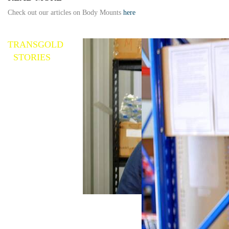
Check out our articles on Body Mounts
here
TRANSGOLD
STORIES
Replacement Parts
Explained