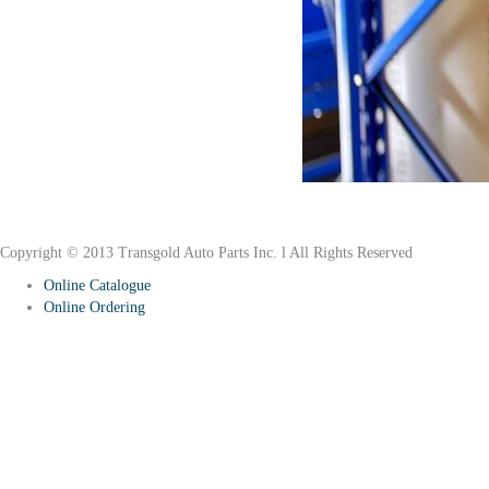
Why Rubber?
Copyright © 2013 Transgold Auto Parts Inc. l All Rights Reserved
Online Catalogue
Online Ordering