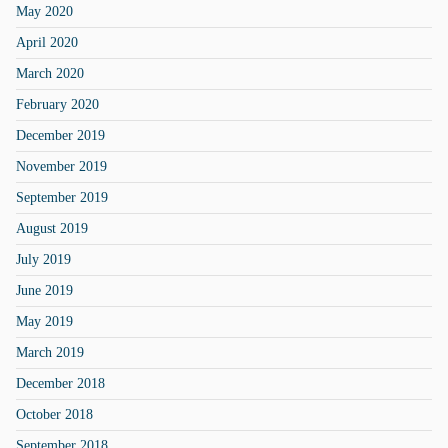
May 2020
April 2020
March 2020
February 2020
December 2019
November 2019
September 2019
August 2019
July 2019
June 2019
May 2019
March 2019
December 2018
October 2018
September 2018