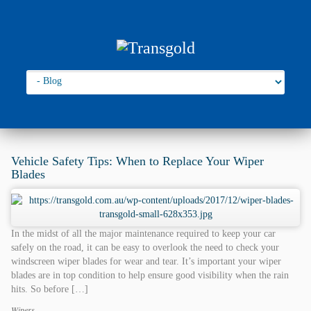
Go to:
You are here:
Home
›
2017
›
December
Vehicle Safety Tips: When to Replace Your Wiper
Blades
In the midst of all the major maintenance required to keep your car
safely on the road, it can be easy to overlook the need to check your
windscreen wiper blades for wear and tear. It’s important your wiper
blades are in top condition to help ensure good visibility when the rain
hits. So before […]
Wipers