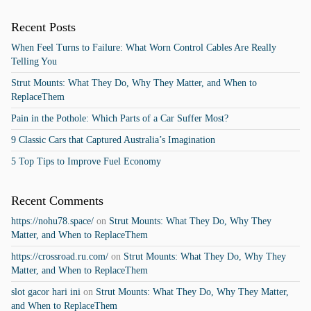
Recent Posts
When Feel Turns to Failure: What Worn Control Cables Are Really
Telling You
Strut Mounts: What They Do, Why They Matter, and When to
ReplaceThem
Pain in the Pothole: Which Parts of a Car Suffer Most?
9 Classic Cars that Captured Australia’s Imagination
5 Top Tips to Improve Fuel Economy
Recent Comments
https://nohu78.space/
on
Strut Mounts: What They Do, Why They
Matter, and When to ReplaceThem
https://crossroad.ru.com/
on
Strut Mounts: What They Do, Why They
Matter, and When to ReplaceThem
slot gacor hari ini
on
Strut Mounts: What They Do, Why They Matter,
and When to ReplaceThem