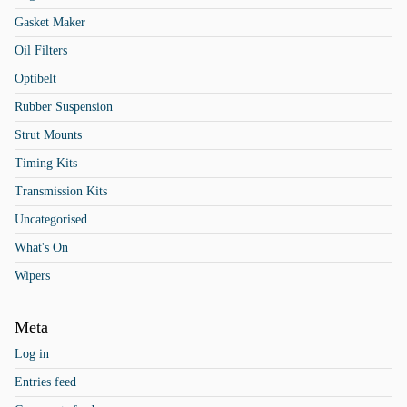
Gasket Maker
Oil Filters
Optibelt
Rubber Suspension
Strut Mounts
Timing Kits
Transmission Kits
Uncategorised
What's On
Wipers
Meta
Log in
Entries feed