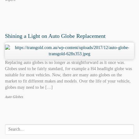
Categories
Tags
Shining a Light on Auto Globe Replacement
Replacing auto globes is no longer as straightforward as it once was.
Globes used to be fairly standard, for example a H4 headlight globe was
suitable for most vehicles. Now, there are many auto globes on the
market to fit different makes and models. Over the life of your vehicle,
globes may need to be […]
Auto Globes
Categories
Tags