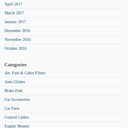
April 2017
March 2017
January 2017
December 2016
November 2016
October 2016
Categories
Air, Fuel & Cabin Filters
Auto Globes
Brake Pads
Car Accessories
Car Parts
Control Cables
Engine Mounts