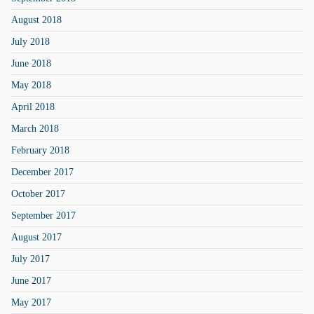
August 2018
July 2018
June 2018
May 2018
April 2018
March 2018
February 2018
December 2017
October 2017
September 2017
August 2017
July 2017
June 2017
May 2017