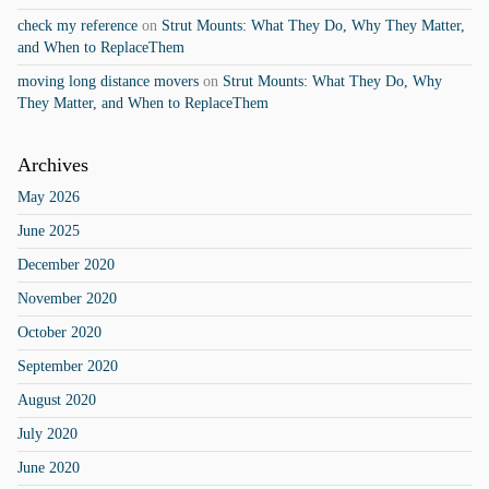
check my reference
on
Strut Mounts: What They Do, Why They Matter,
and When to ReplaceThem
moving long distance movers
on
Strut Mounts: What They Do, Why
They Matter, and When to ReplaceThem
Archives
May 2026
June 2025
December 2020
November 2020
October 2020
September 2020
August 2020
July 2020
June 2020