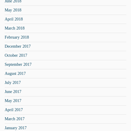
June 2018
May 2018
April 2018
March 2018
February 2018
December 2017
October 2017
September 2017
August 2017
July 2017
June 2017
May 2017
April 2017
March 2017
January 2017