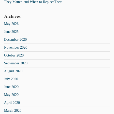
They Matter, and When to ReplaceThem
Archives
May 2026
June 2025
December 2020
November 2020
October 2020
September 2020
August 2020
July 2020
June 2020
May 2020
April 2020
March 2020