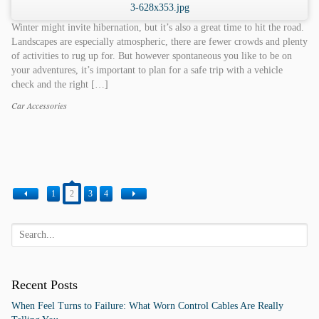
Winter might invite hibernation, but it’s also a great time to hit the road.
Landscapes are especially atmospheric, there are fewer crowds and plenty
of activities to rug up for. But however spontaneous you like to be on
your adventures, it’s important to plan for a safe trip with a vehicle
check and the right […]
Car Accessories
Categories
Tags
1
2
3
4
Recent Posts
When Feel Turns to Failure: What Worn Control Cables Are Really