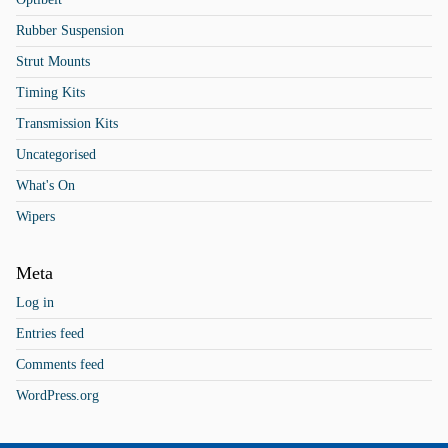
Rubber Suspension
Strut Mounts
Timing Kits
Transmission Kits
Uncategorised
What's On
Wipers
Meta
Log in
Entries feed
Comments feed
WordPress.org