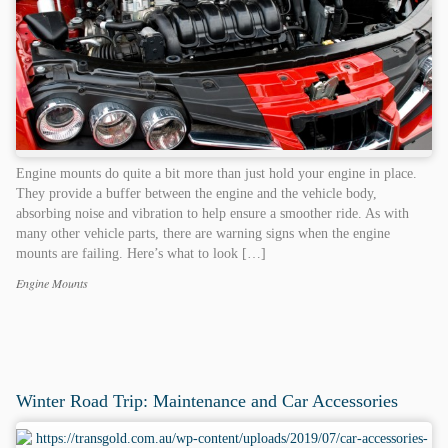
Engine mounts do quite a bit more than just hold your engine in place.
They provide a buffer between the engine and the vehicle body,
absorbing noise and vibration to help ensure a smoother ride. As with
many other vehicle parts, there are warning signs when the engine
mounts are failing. Here’s what to look […]
Engine Mounts
Categories
Tags
Winter Road Trip: Maintenance and Car Accessories