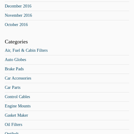
December 2016
November 2016
October 2016
Categories
Air, Fuel & Cabin Filters
Auto Globes
Brake Pads
Car Accessories
Car Parts
Control Cables
Engine Mounts
Gasket Maker
Oil Filters
Optibelt