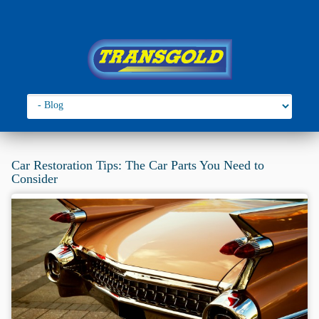
Go to:
You are here:
Home
›
2019
Car Restoration Tips: The Car Parts You Need to
Consider