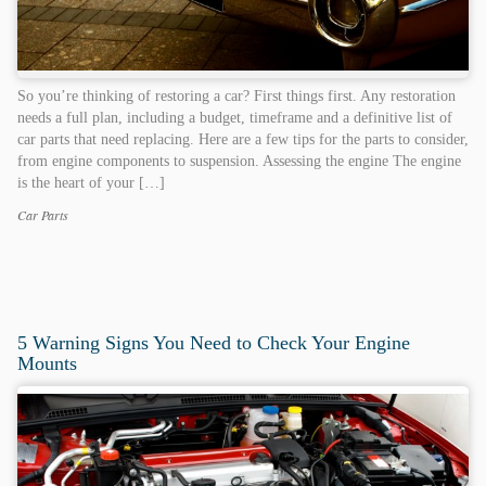
So you’re thinking of restoring a car? First things first. Any restoration
needs a full plan, including a budget, timeframe and a definitive list of
car parts that need replacing. Here are a few tips for the parts to consider,
from engine components to suspension. Assessing the engine The engine
is the heart of your […]
Car Parts
Categories
Tags
5 Warning Signs You Need to Check Your Engine
Mounts