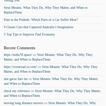
Telling You
Strut Mounts: What They Do, Why They Matter, and When to
ReplaceThem
Pain in the Pothole: Which Parts of a Car Suffer Most?
9 Classic Cars that Captured Australia’s Imagination
5 Top Tips to Improve Fuel Economy
Recent Comments
https://nohu78.space/
on
Strut Mounts: What They Do, Why They
Matter, and When to ReplaceThem
https://crossroad.ru.com/
on
Strut Mounts: What They Do, Why They
Matter, and When to ReplaceThem
slot gacor hari ini
on
Strut Mounts: What They Do, Why They Matter,
and When to ReplaceThem
check my reference
on
Strut Mounts: What They Do, Why They Matter,
and When to ReplaceThem
moving long distance movers
on
Strut Mounts: What They Do, Why