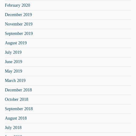
February 2020
December 2019
November 2019
September 2019
August 2019
July 2019
June 2019
May 2019
March 2019
December 2018
October 2018
September 2018
August 2018
July 2018