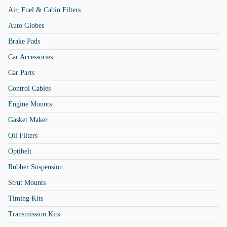
Air, Fuel & Cabin Filters
Auto Globes
Brake Pads
Car Accessories
Car Parts
Control Cables
Engine Mounts
Gasket Maker
Oil Filters
Optibelt
Rubber Suspension
Strut Mounts
Timing Kits
Transmission Kits