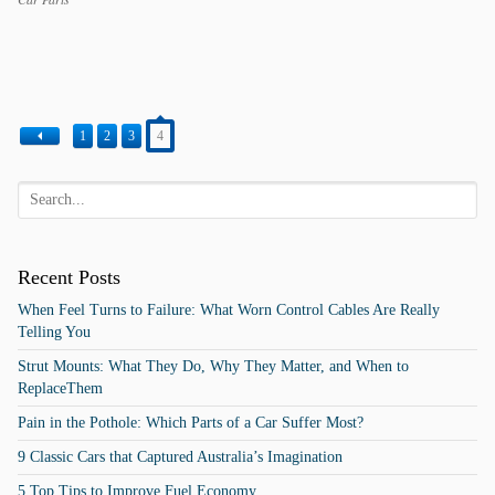
Categories
Tags
1
2
3
4
Recent Posts
When Feel Turns to Failure: What Worn Control Cables Are Really
Telling You
Strut Mounts: What They Do, Why They Matter, and When to
ReplaceThem
Pain in the Pothole: Which Parts of a Car Suffer Most?
9 Classic Cars that Captured Australia’s Imagination
5 Top Tips to Improve Fuel Economy