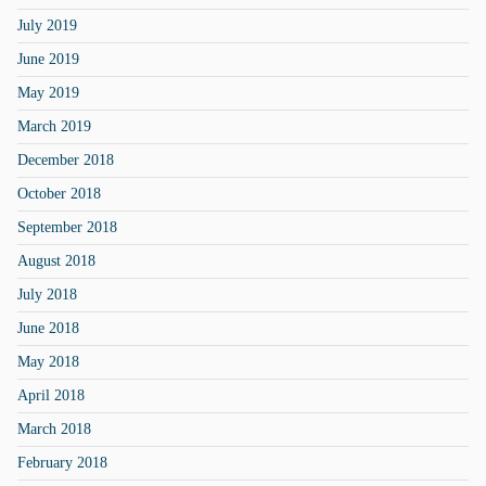
July 2019
June 2019
May 2019
March 2019
December 2018
October 2018
September 2018
August 2018
July 2018
June 2018
May 2018
April 2018
March 2018
February 2018