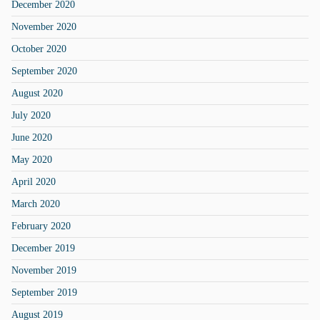
December 2020
November 2020
October 2020
September 2020
August 2020
July 2020
June 2020
May 2020
April 2020
March 2020
February 2020
December 2019
November 2019
September 2019
August 2019