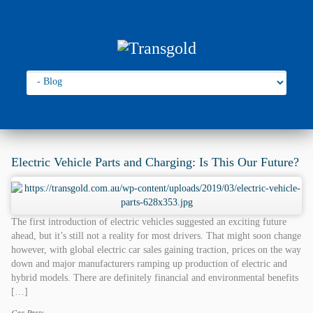
Go to:
You are here:
Home
›
2019
Electric Vehicle Parts and Charging: Is This Our Future?
The first introduction of electric vehicles suggested an exciting future
ahead, but it’s still not a reality for most drivers. That might soon change
however, with global electric car sales gaining traction, prices on the way
down and major manufacturers ramping up production of electric and
hybrid models. There are definitely financial and environmental benefits
[…]
Car Parts