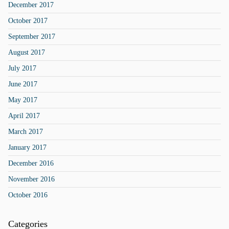
December 2017
October 2017
September 2017
August 2017
July 2017
June 2017
May 2017
April 2017
March 2017
January 2017
December 2016
November 2016
October 2016
Categories