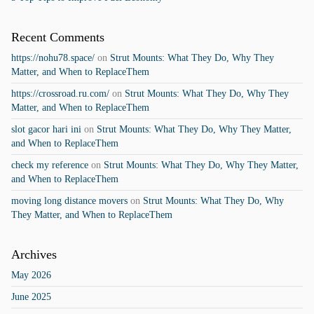
Recent Comments
https://nohu78.space/
on
Strut Mounts: What They Do, Why They
Matter, and When to ReplaceThem
https://crossroad.ru.com/
on
Strut Mounts: What They Do, Why They
Matter, and When to ReplaceThem
slot gacor hari ini
on
Strut Mounts: What They Do, Why They Matter,
and When to ReplaceThem
check my reference
on
Strut Mounts: What They Do, Why They Matter,
and When to ReplaceThem
moving long distance movers
on
Strut Mounts: What They Do, Why
They Matter, and When to ReplaceThem
Archives
May 2026
June 2025