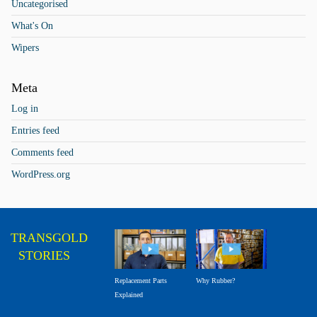
Uncategorised
What's On
Wipers
Meta
Log in
Entries feed
Comments feed
WordPress.org
TRANSGOLD
STORIES
Why Rubber?
Replacement Parts
Explained