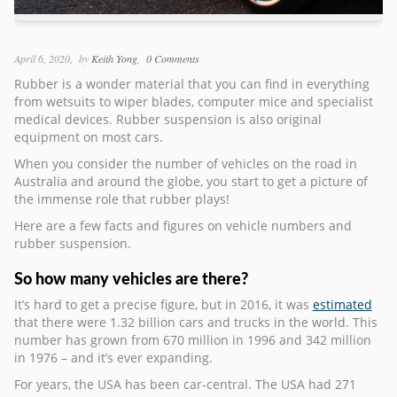
April 6, 2020
by
Keith Yong
0 Comments
Rubber is a wonder material that you can find in everything
from wetsuits to wiper blades, computer mice and specialist
medical devices. Rubber suspension is also original
equipment on most cars.
When you consider the number of vehicles on the road in
Australia and around the globe, you start to get a picture of
the immense role that rubber plays!
Here are a few facts and figures on vehicle numbers and
rubber suspension.
So how many vehicles are there?
It’s hard to get a precise figure, but in 2016, it was
estimated
that there were 1.32 billion cars and trucks in the world. This
number has grown from 670 million in 1996 and 342 million
in 1976 – and it’s ever expanding.
For years, the USA has been car-central. The USA had 271