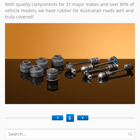
With quality components for 31 major makes and over 80% of
vehicle models, we have rubber for Australian roads well and
truly covered!