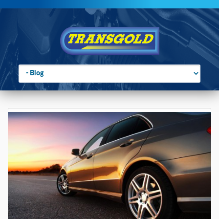
Go to:
You are here:
Home
›
Blog
›
Rubber Suspension: Original Equipment on a Billion
Cars?