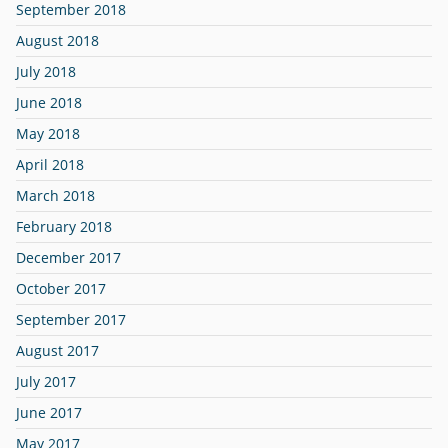
September 2018
August 2018
July 2018
June 2018
May 2018
April 2018
March 2018
February 2018
December 2017
October 2017
September 2017
August 2017
July 2017
June 2017
May 2017