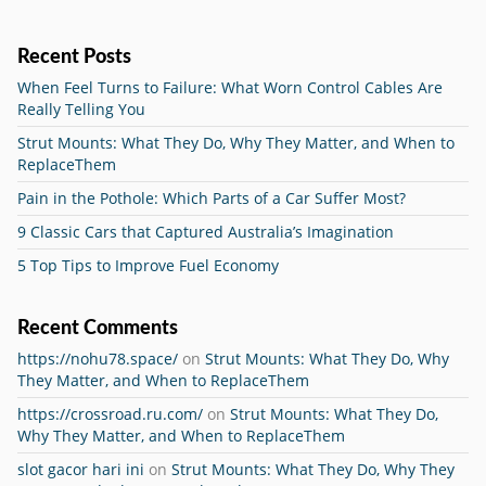
Recent Posts
When Feel Turns to Failure: What Worn Control Cables Are
Really Telling You
Strut Mounts: What They Do, Why They Matter, and When to
ReplaceThem
Pain in the Pothole: Which Parts of a Car Suffer Most?
9 Classic Cars that Captured Australia’s Imagination
5 Top Tips to Improve Fuel Economy
Recent Comments
https://nohu78.space/
on
Strut Mounts: What They Do, Why
They Matter, and When to ReplaceThem
https://crossroad.ru.com/
on
Strut Mounts: What They Do,
Why They Matter, and When to ReplaceThem
slot gacor hari ini
on
Strut Mounts: What They Do, Why They