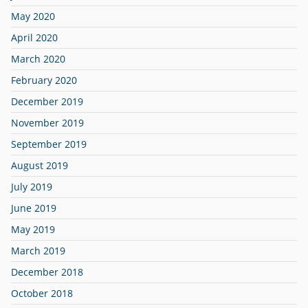
May 2020
April 2020
March 2020
February 2020
December 2019
November 2019
September 2019
August 2019
July 2019
June 2019
May 2019
March 2019
December 2018
October 2018