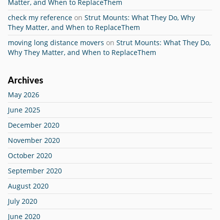
Matter, and When to ReplaceThem
check my reference
on
Strut Mounts: What They Do, Why
They Matter, and When to ReplaceThem
moving long distance movers
on
Strut Mounts: What They Do,
Why They Matter, and When to ReplaceThem
Archives
May 2026
June 2025
December 2020
November 2020
October 2020
September 2020
August 2020
July 2020
June 2020