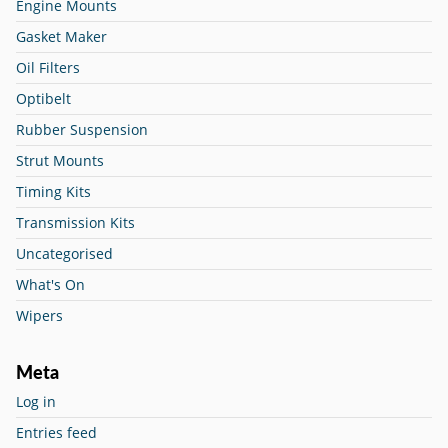
Engine Mounts
Gasket Maker
Oil Filters
Optibelt
Rubber Suspension
Strut Mounts
Timing Kits
Transmission Kits
Uncategorised
What's On
Wipers
Meta
Log in
Entries feed