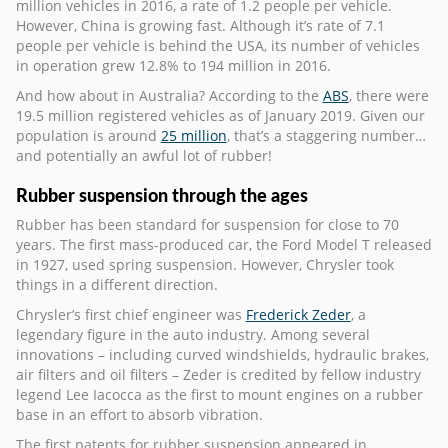
million vehicles in 2016, a rate of 1.2 people per vehicle.
However, China is growing fast. Although it’s rate of 7.1
people per vehicle is behind the USA, its number of vehicles
in operation grew 12.8% to 194 million in 2016.
And how about in Australia? According to the
ABS
, there were
19.5 million registered vehicles as of January 2019. Given our
population is around
25 million
, that’s a staggering number…
and potentially an awful lot of rubber!
Rubber suspension through the ages
Rubber has been standard for suspension for close to 70
years. The first mass-produced car, the Ford Model T released
in 1927, used spring suspension. However, Chrysler took
things in a different direction.
Chrysler’s first chief engineer was
Frederick Zeder
, a
legendary figure in the auto industry. Among several
innovations – including curved windshields, hydraulic brakes,
air filters and oil filters – Zeder is credited by fellow industry
legend Lee Iacocca as the first to mount engines on a rubber
base in an effort to absorb vibration.
The first patents for rubber suspension appeared in