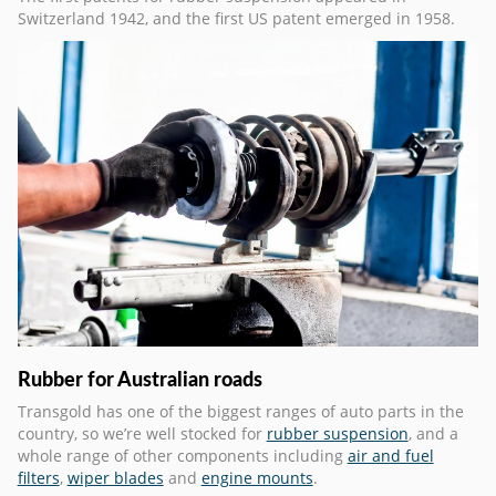
Switzerland 1942, and the first US patent emerged in 1958.
Rubber for Australian roads
Transgold has one of the biggest ranges of auto parts in the
country, so we’re well stocked for
rubber suspension
, and a
whole range of other components including
air and fuel
filters
,
wiper blades
and
engine mounts
.