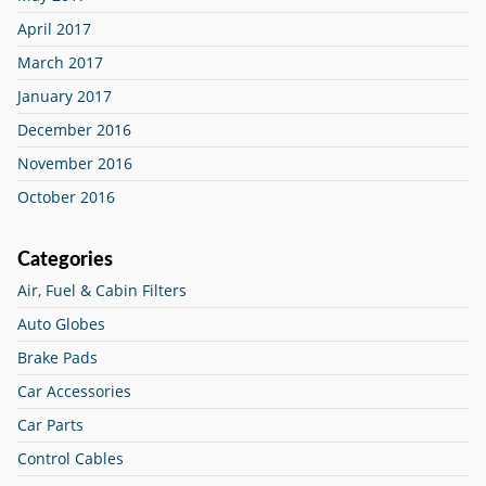
April 2017
March 2017
January 2017
December 2016
November 2016
October 2016
Categories
Air, Fuel & Cabin Filters
Auto Globes
Brake Pads
Car Accessories
Car Parts
Control Cables