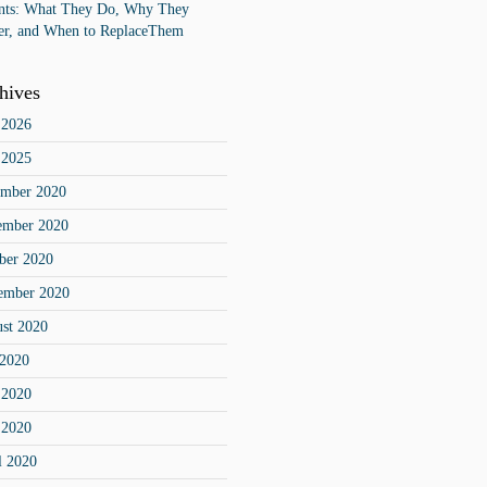
ts: What They Do, Why They
er, and When to ReplaceThem
hives
 2026
 2025
mber 2020
ember 2020
ber 2020
ember 2020
st 2020
 2020
 2020
 2020
l 2020