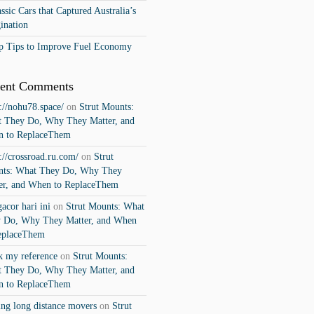
ssic Cars that Captured Australia’s
ination
p Tips to Improve Fuel Economy
ent Comments
s://nohu78.space/
on
Strut Mounts:
 They Do, Why They Matter, and
 to ReplaceThem
s://crossroad.ru.com/
on
Strut
ts: What They Do, Why They
er, and When to ReplaceThem
gacor hari ini
on
Strut Mounts: What
 Do, Why They Matter, and When
eplaceThem
k my reference
on
Strut Mounts:
 They Do, Why They Matter, and
 to ReplaceThem
ng long distance movers
on
Strut