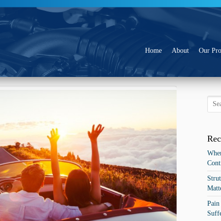
Go to:
Home
About
Our Pro
eady for the Holiday Road Trip?
Rec
When
Cont
Stru
Matt
Pain
Suff