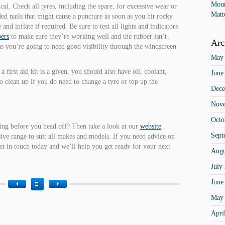
Moun
ical. Check all tyres, including the spare, for excessive wear or
Matt
ed nails that might cause a puncture as soon as you hit rocky
and inflate if required. Be sure to test all lights and indicators
ers
to make sure they’re working well and the rubber isn’t
Arc
 as you’re going to need good visibility through the windscreen
May
 a first aid kit is a given, you should also have oil, coolant,
June
to clean up if you do need to change a tyre or top up the
Dece
Nov
Octo
hing before you head off? Then take a look at our
website
.
Sept
sive range to suit all makes and models. If you need advice on
 get in touch today and we’ll help you get ready for your next
Augu
July
June
May
Apri