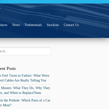
ducts
News
Testimonials
Stockists
Contact Us
ent Posts
 Feel Turns to Failure: What Worn
rol Cables Are Really Telling You
t Mounts: What They Do, Why They
er, and When to ReplaceThem
 in the Pothole: Which Parts of a Car
er Most?