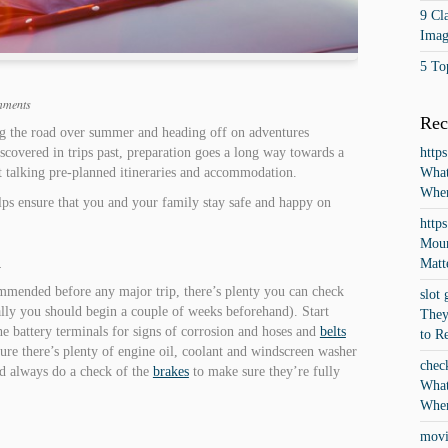
9 Cla
Imag
5 To
mments
Rec
ting the road over summer and heading off on adventures
covered in trips past, preparation goes a long way towards a
http
st talking pre-planned itineraries and accommodation.
What
When
ps ensure that you and your family stay safe and happy on
http
Moun
d
Matt
ommended before any major trip, there’s plenty you can check
slot 
eally you should begin a couple of weeks beforehand). Start
They
e battery terminals for signs of corrosion and hoses and
belts
to R
sure there’s plenty of engine oil, coolant and windscreen washer
chec
nd always do a check of the
brakes
to make sure they’re fully
What
When
movi