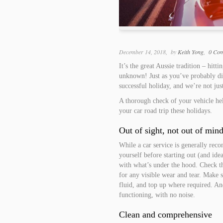
December 14, 2018
by
Keith Yong
0 Co
It’s the great Aussie tradition – hit
unknown! Just as you’ve probably dis
successful holiday, and we’re not ju
A thorough check of your vehicle hel
your car road trip these holidays.
Out of sight, not out of min
While a car service is generally rec
yourself before starting out (and id
with what’s under the hood. Check th
for any visible wear and tear. Make 
fluid, and top up where required. A
functioning, with no noise.
Clean and comprehensive