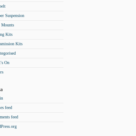
belt
er Suspension
t Mounts
ng Kits
smission Kits
tegorised
's On
rs
a
in
ies feed
ents feed
Press.org