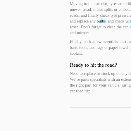
Moving to the exterior, tyres are crit
uneven tread, minor splits or embedd
roads, and finally check tyre pressure 
and replace any
bulbs
, and check
wip
worn. Don’t forget to clean the car,
and mirrors.
Finally, pack a few essentials. Just as
basic tools, and rags or paper towel 
coolant.
Ready to hit the road?
Need to replace or stock up on anyt
We’re parts specialists with an exten
the right part for your vehicle, just
car road trip.