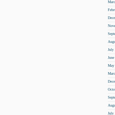
Marc
Febr
Dece
Nov
Sept
Augu
July
June
May
Marc
Dece
Octo
Sept
Augu
July