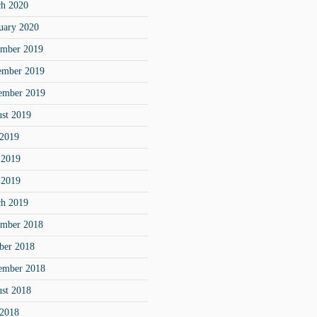
h 2020
uary 2020
mber 2019
ember 2019
ember 2019
st 2019
 2019
 2019
 2019
h 2019
mber 2018
ber 2018
ember 2018
st 2018
 2018