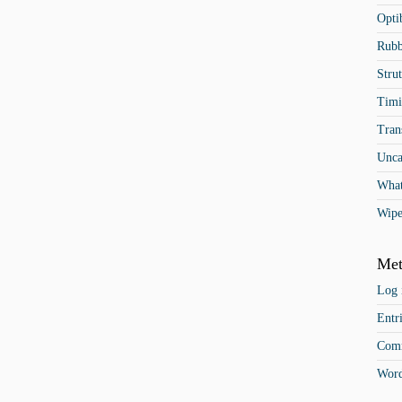
Opti
Rubb
Stru
Timi
Tran
Unca
What
Wipe
Met
Log 
Entr
Comm
Word