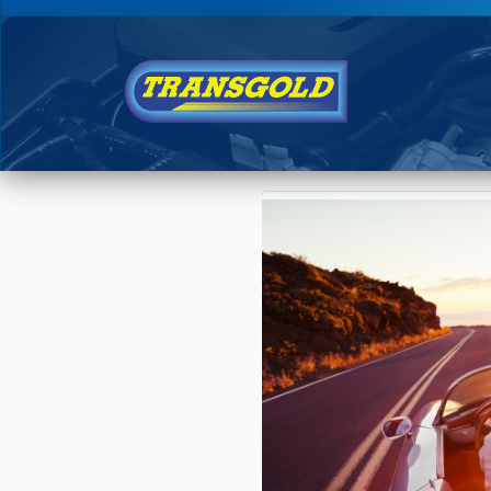
You are here:
Home
›
Blog
›
Is Your Car R