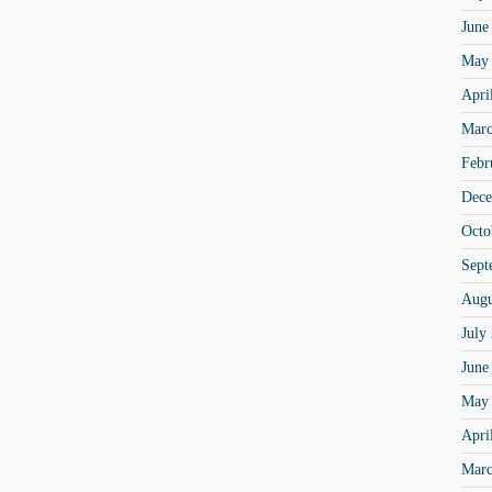
June
May
Apri
Marc
Febr
Dece
Octo
Sept
Augu
July
June
May
Apri
Marc