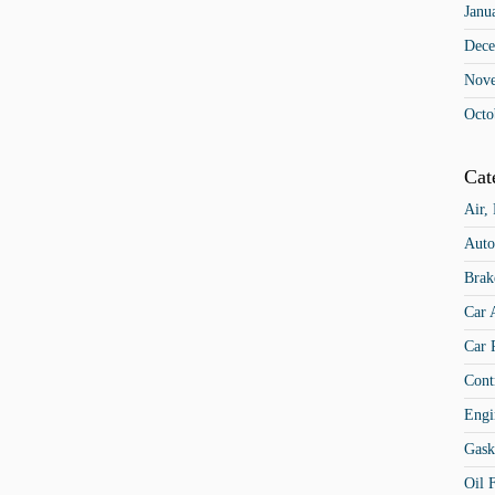
Janu
Dece
Nov
Octo
Cat
Air,
Auto
Brak
Car 
Car 
Cont
Engi
Gask
Oil F