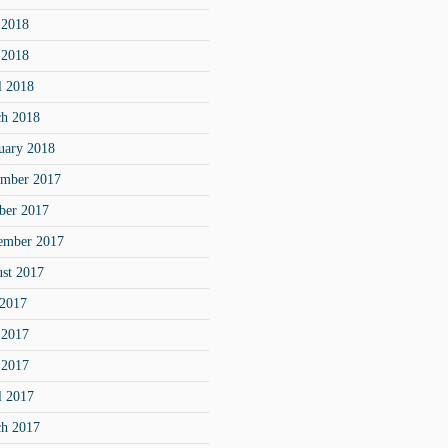
 2018
 2018
l 2018
h 2018
uary 2018
mber 2017
ber 2017
ember 2017
st 2017
 2017
 2017
 2017
l 2017
h 2017