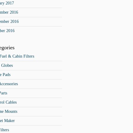
ary 2017
mber 2016
ember 2016
ber 2016
egories
 Fuel & Cabin Filters
 Globes
e Pads
Accessories
Parts
rol Cables
ne Mounts
et Maker
ilters