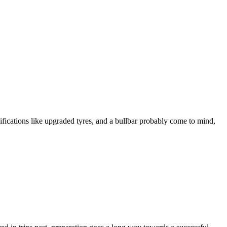
ications like upgraded tyres, and a bullbar probably come to mind,