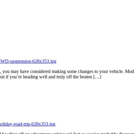
ip, you may have considered making some changes to your vehicle. Modif
ut if you’re heading well and truly off the beaten […]