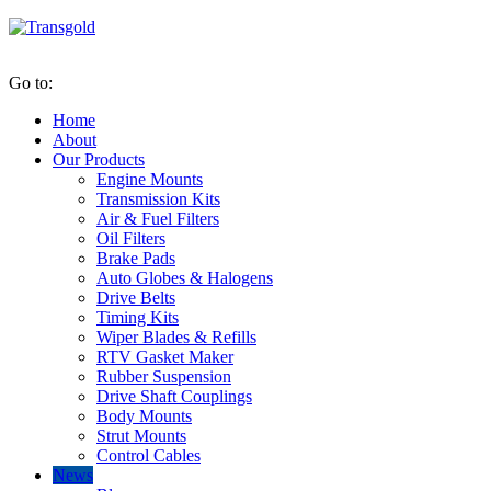
Go to:
Home
About
Our Products
Engine Mounts
Transmission Kits
Air & Fuel Filters
Oil Filters
Brake Pads
Auto Globes & Halogens
Drive Belts
Timing Kits
Wiper Blades & Refills
RTV Gasket Maker
Rubber Suspension
Drive Shaft Couplings
Body Mounts
Strut Mounts
Control Cables
News