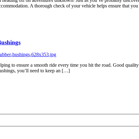
and heading off on adventures unknown! Just as you’ve probably discover
d accommodation. A thorough check of your vehicle helps ensure that yo
Bushings
lping to ensure a smooth ride every time you hit the road. Good quality 
 bushings, you’ll need to keep an […]