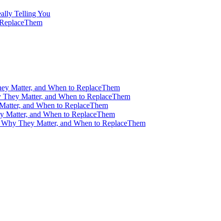
ally Telling You
o ReplaceThem
ey Matter, and When to ReplaceThem
 They Matter, and When to ReplaceThem
Matter, and When to ReplaceThem
y Matter, and When to ReplaceThem
, Why They Matter, and When to ReplaceThem