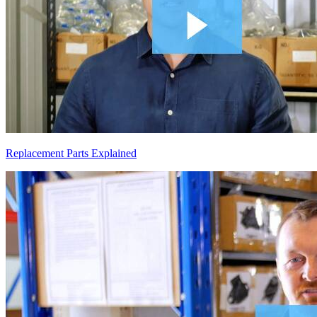
Replacement Parts Explained