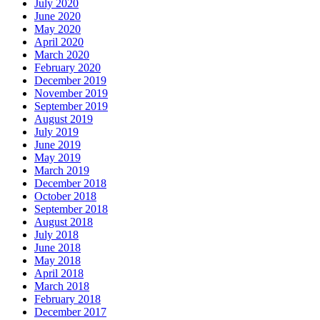
July 2020
June 2020
May 2020
April 2020
March 2020
February 2020
December 2019
November 2019
September 2019
August 2019
July 2019
June 2019
May 2019
March 2019
December 2018
October 2018
September 2018
August 2018
July 2018
June 2018
May 2018
April 2018
March 2018
February 2018
December 2017