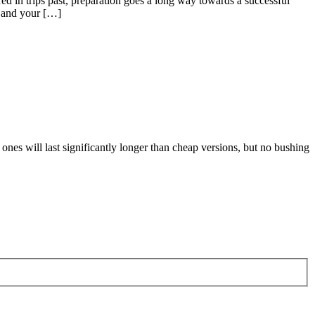
ed in trips past, preparation goes a long way towards a successful
u and your […]
ones will last significantly longer than cheap versions, but no bushing