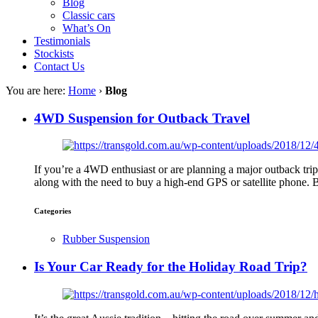
Blog
Classic cars
What’s On
Testimonials
Stockists
Contact Us
You are here:
Home
›
Blog
4WD Suspension for Outback Travel
If you’re a 4WD enthusiast or are planning a major outback tr
along with the need to buy a high-end GPS or satellite phone. B
Categories
Rubber Suspension
Is Your Car Ready for the Holiday Road Trip?