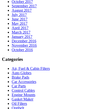
October 2017
September 2017
August 2017
July 2017
June 2017
May 2017
April 2017
March 2017
January 2017
December 2016
November 2016
October 2016
Categories
Air, Fuel & Cabin Filters
Auto Globes
Brake Pads
Car Accessories
Car Parts
Control Cables
Engine Mounts
Gasket Maker
Oil Filters
Optibelt