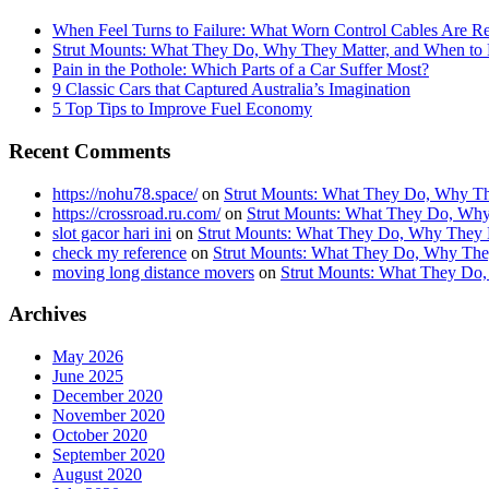
When Feel Turns to Failure: What Worn Control Cables Are Re
Strut Mounts: What They Do, Why They Matter, and When t
Pain in the Pothole: Which Parts of a Car Suffer Most?
9 Classic Cars that Captured Australia’s Imagination
5 Top Tips to Improve Fuel Economy
Recent Comments
https://nohu78.space/
on
Strut Mounts: What They Do, Why Th
https://crossroad.ru.com/
on
Strut Mounts: What They Do, Why
slot gacor hari ini
on
Strut Mounts: What They Do, Why They 
check my reference
on
Strut Mounts: What They Do, Why The
moving long distance movers
on
Strut Mounts: What They Do
Archives
May 2026
June 2025
December 2020
November 2020
October 2020
September 2020
August 2020