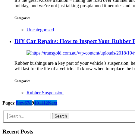
It’s the great Aussie tradition – hitting the road over summer 
holiday, and we’re not just talking pre-planned itineraries an
Categories
Uncategorised
DIY Car Repairs: How to Inspect Your Rubber 
Rubber bushings are a key part of your vehicle’s suspension, he
will last for the life of a vehicle. To know when to replace the
Categories
Rubber Suspension
Pages:
Prev
6
7
8
9
10
11
12
Next
Recent Posts