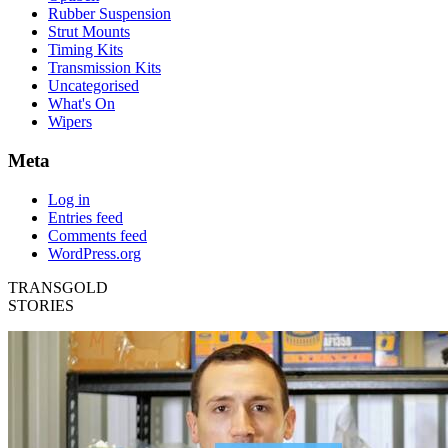
Rubber Suspension
Strut Mounts
Timing Kits
Transmission Kits
Uncategorised
What's On
Wipers
Meta
Log in
Entries feed
Comments feed
WordPress.org
TRANSGOLD
STORIES